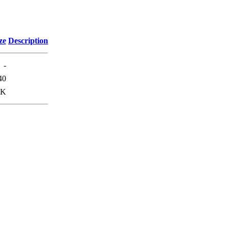
ze
Description
-
40
7K