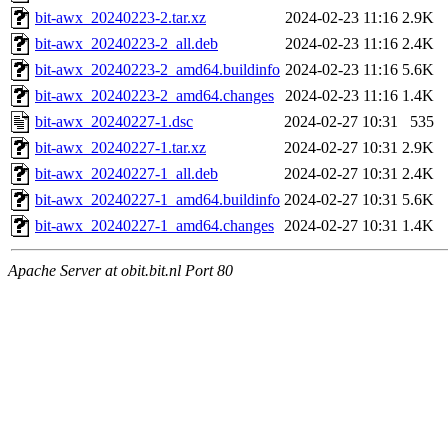
bit-awx_20240223-2.tar.xz
2024-02-23 11:16
2.9K
bit-awx_20240223-2_all.deb
2024-02-23 11:16
2.4K
bit-awx_20240223-2_amd64.buildinfo
2024-02-23 11:16
5.6K
bit-awx_20240223-2_amd64.changes
2024-02-23 11:16
1.4K
bit-awx_20240227-1.dsc
2024-02-27 10:31
535
bit-awx_20240227-1.tar.xz
2024-02-27 10:31
2.9K
bit-awx_20240227-1_all.deb
2024-02-27 10:31
2.4K
bit-awx_20240227-1_amd64.buildinfo
2024-02-27 10:31
5.6K
bit-awx_20240227-1_amd64.changes
2024-02-27 10:31
1.4K
Apache Server at obit.bit.nl Port 80