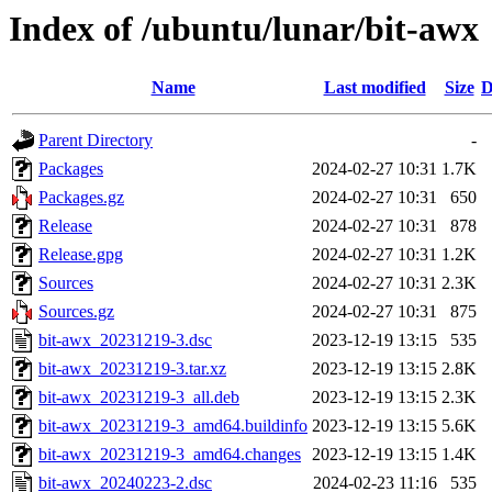
Index of /ubuntu/lunar/bit-awx
Name
Last modified
Size
D
Parent Directory
-
Packages
2024-02-27 10:31
1.7K
Packages.gz
2024-02-27 10:31
650
Release
2024-02-27 10:31
878
Release.gpg
2024-02-27 10:31
1.2K
Sources
2024-02-27 10:31
2.3K
Sources.gz
2024-02-27 10:31
875
bit-awx_20231219-3.dsc
2023-12-19 13:15
535
bit-awx_20231219-3.tar.xz
2023-12-19 13:15
2.8K
bit-awx_20231219-3_all.deb
2023-12-19 13:15
2.3K
bit-awx_20231219-3_amd64.buildinfo
2023-12-19 13:15
5.6K
bit-awx_20231219-3_amd64.changes
2023-12-19 13:15
1.4K
bit-awx_20240223-2.dsc
2024-02-23 11:16
535