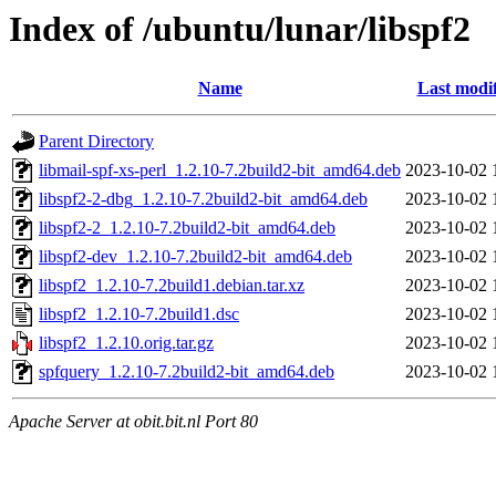
Index of /ubuntu/lunar/libspf2
Name
Last modi
Parent Directory
libmail-spf-xs-perl_1.2.10-7.2build2-bit_amd64.deb
2023-10-02 
libspf2-2-dbg_1.2.10-7.2build2-bit_amd64.deb
2023-10-02 
libspf2-2_1.2.10-7.2build2-bit_amd64.deb
2023-10-02 
libspf2-dev_1.2.10-7.2build2-bit_amd64.deb
2023-10-02 
libspf2_1.2.10-7.2build1.debian.tar.xz
2023-10-02 
libspf2_1.2.10-7.2build1.dsc
2023-10-02 
libspf2_1.2.10.orig.tar.gz
2023-10-02 
spfquery_1.2.10-7.2build2-bit_amd64.deb
2023-10-02 
Apache Server at obit.bit.nl Port 80